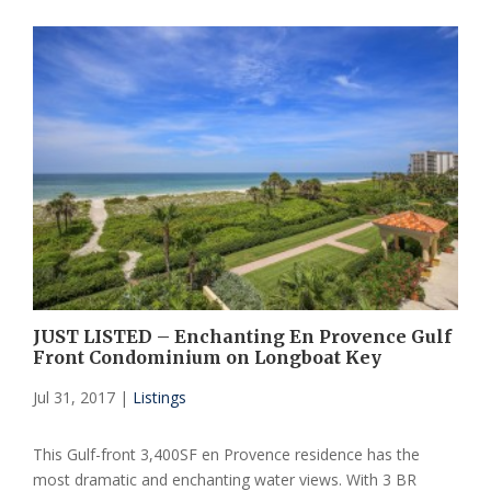
JUST LISTED – Enchanting En Provence Gulf
Front Condominium on Longboat Key
Jul 31, 2017
|
Listings
This Gulf-front 3,400SF en Provence residence has the
most dramatic and enchanting water views. With 3 BR