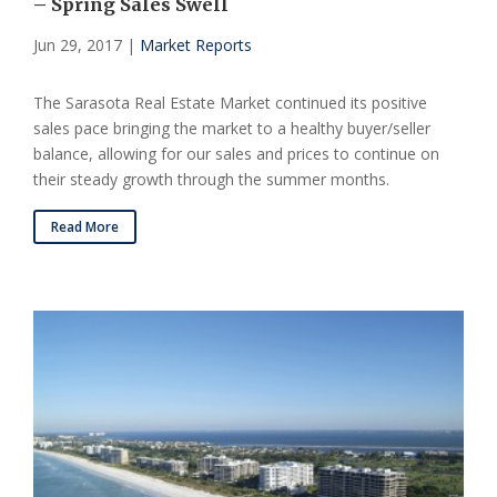
– Spring Sales Swell
Jun 29, 2017
|
Market Reports
The Sarasota Real Estate Market continued its positive
sales pace bringing the market to a healthy buyer/seller
balance, allowing for our sales and prices to continue on
their steady growth through the summer months.
Read More