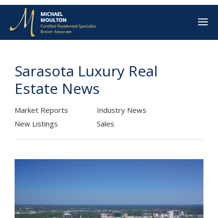
Sarasota Luxury Real
Estate News
Market Reports
Industry News
New Listings
Sales