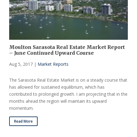
Moulton Sarasota Real Estate Market Report
– June Continued Upward Course
Aug 5, 2017
|
Market Reports
The Sarasota Real Estate Market is on a steady course that
has allowed for sustained equilibrium, which has
contributed to prolonged growth. I am projecting that in the
months ahead the region will maintain its upward
momentum.
Read More