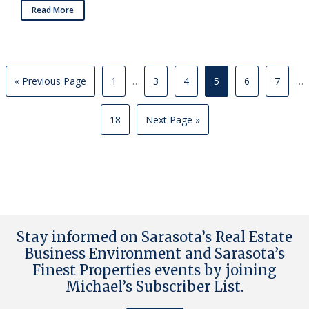
Read More
« Previous Page
1
…
3
4
5
6
7
…
18
Next Page »
Stay informed on Sarasota’s Real Estate
Business Environment and Sarasota’s
Finest Properties events by joining
Michael’s Subscriber List
.