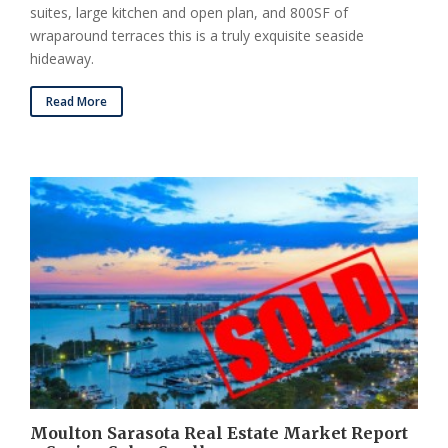
suites, large kitchen and open plan, and 800SF of
wraparound terraces this is a truly exquisite seaside
hideaway.
Read More
Moulton Sarasota Real Estate Market Report