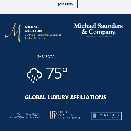
Join Now
SARASOTA
75°
GLOBAL LUXURY AFFILIATIONS