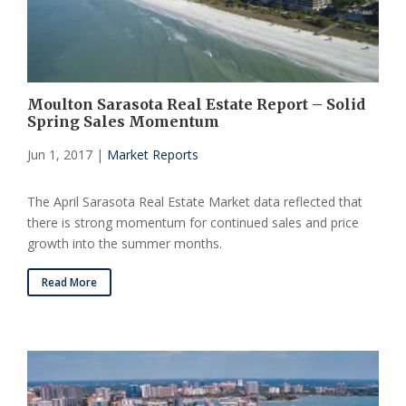
Moulton Sarasota Real Estate Report – Solid
Spring Sales Momentum
Jun 1, 2017
|
Market Reports
The April Sarasota Real Estate Market data reflected that
there is strong momentum for continued sales and price
growth into the summer months.
Read More