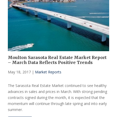
Moulton Sarasota Real Estate Market Report
– March Data Reflects Positive Trends
May 18, 2017
|
Market Reports
The Sarasota Real Estate Market continued to see healthy
advances in sales and prices in March. With strong pending
contracts signed during the month, it is expected that the
momentum will continue through late spring and into early
summer.