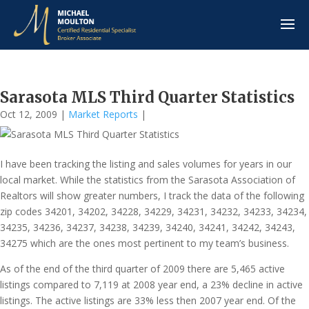
Sarasota MLS Third Quarter Statistics
Oct 12, 2009
|
Market Reports
|
I have been tracking the listing and sales volumes for years in our
local market. While the statistics from the Sarasota Association of
Realtors will show greater numbers, I track the data of the following
zip codes 34201, 34202, 34228, 34229, 34231, 34232, 34233, 34234,
34235, 34236, 34237, 34238, 34239, 34240, 34241, 34242, 34243,
34275 which are the ones most pertinent to my team’s business.
As of the end of the third quarter of 2009 there are 5,465 active
listings compared to 7,119 at 2008 year end, a 23% decline in active
listings. The active listings are 33% less then 2007 year end. Of the