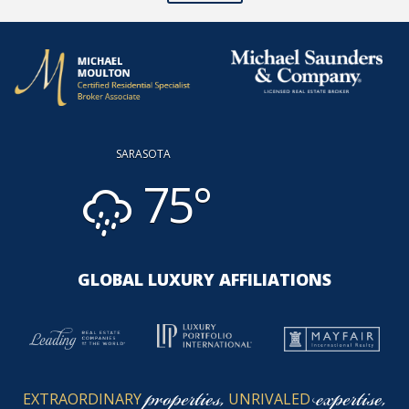
SARASOTA
75°
GLOBAL LUXURY AFFILIATIONS
properties,
expertise,
EXTRAORDINARY
UNRIVALED