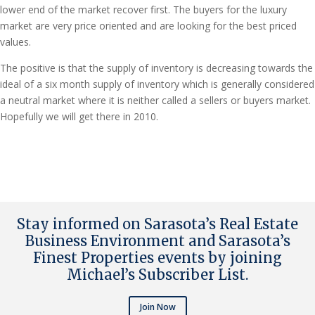
lower end of the market recover first. The buyers for the luxury
market are very price oriented and are looking for the best priced
values.
The positive is that the supply of inventory is decreasing towards the
ideal of a six month supply of inventory which is generally considered
a neutral market where it is neither called a sellers or buyers market.
Hopefully we will get there in 2010.
Stay informed on Sarasota’s Real Estate
Business Environment and Sarasota’s
Finest Properties events by joining
Michael’s Subscriber List
.
Join Now