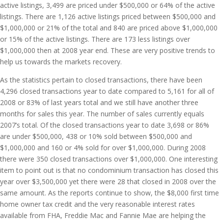
active listings, 3,499 are priced under $500,000 or 64% of the active
listings. There are 1,126 active listings priced between $500,000 and
$1,000,000 or 21% of the total and 840 are priced above $1,000,000
or 15% of the active listings. There are 173 less listings over
$1,000,000 then at 2008 year end. These are very positive trends to
help us towards the markets recovery.
As the statistics pertain to closed transactions, there have been
4,296 closed transactions year to date compared to 5,161 for all of
2008 or 83% of last years total and we still have another three
months for sales this year. The number of sales currently equals
2007’s total. Of the closed transactions year to date 3,698 or 86%
are under $500,000, 438 or 10% sold between $500,000 and
$1,000,000 and 160 or 4% sold for over $1,000,000. During 2008
there were 350 closed transactions over $1,000,000. One interesting
item to point out is that no condominium transaction has closed this
year over $3,500,000 yet there were 28 that closed in 2008 over the
same amount. As the reports continue to show, the $8,000 first time
home owner tax credit and the very reasonable interest rates
available from FHA, Freddie Mac and Fannie Mae are helping the