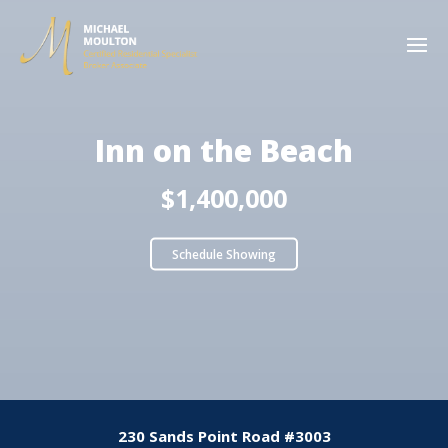
Inn on the Beach
$1,400,000
Schedule Showing
230 Sands Point Road #3003