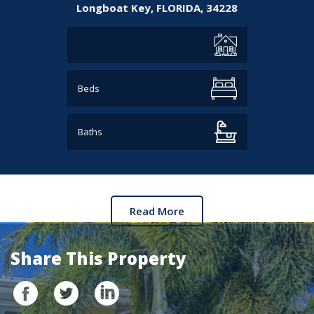
Longboat Key,
FLORIDA,
34228
Beds
Baths
Read More
Share This Property