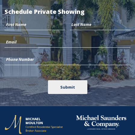
Schedule Private Showing
Submit