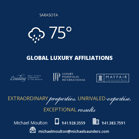
SARASOTA
75°
GLOBAL LUXURY AFFILIATIONS
properties,
expertise,
EXTRAORDINARY
UNRIVALED
results
EXCEPTIONAL
Michael Moulton
941.928.3559
941.383.7591
michaelmoulton@michaelsaunders.com