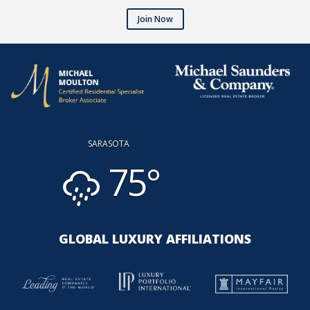
Join Now
SARASOTA
75°
GLOBAL LUXURY AFFILIATIONS