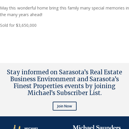
May this wonderful home bring this family many special memories in
the many years ahead!
Sold for $3,650,000
Stay informed on Sarasota’s Real Estate
Business Environment and Sarasota’s
Finest Properties events by joining
Michael’s Subscriber List
.
Join Now