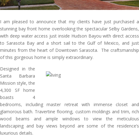
I am pleased to announce that my clients have just purchased a
stunning bay front home overlooking the spectacular Selby Gardens,
with deep water access just inside Hudson Bayou with direct access
to Sarasota Bay and a short sail to the Gulf of Mexico, and just
minutes from the heart of Downtown Sarasota. The craftsmanship
of this gorgeous home is simply extraordinary.
Designed in the
Santa Barbara
Mission style, the
4,300 SF home
boasts 4
bedrooms, including master retreat with immense closet and
glamorous bath. Travertine flooring, custom moldings and trim, rich
wood beams and ample windows to view the meticulous
landscaping and bay views beyond are some of the residence’s
luxurious details.