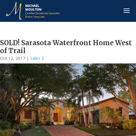
SOLD! Sarasota Waterfront Home West
of Trail
Oct 12, 2017
|
Sales
|