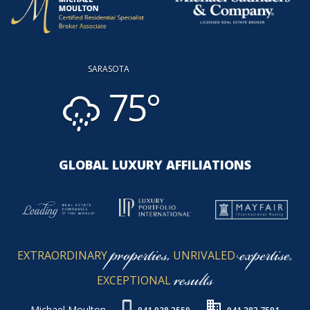
SARASOTA
75°
GLOBAL LUXURY AFFILIATIONS
properties,
expertise,
EXTRAORDINARY
UNRIVALED
results
EXCEPTIONAL
Michael Moulton