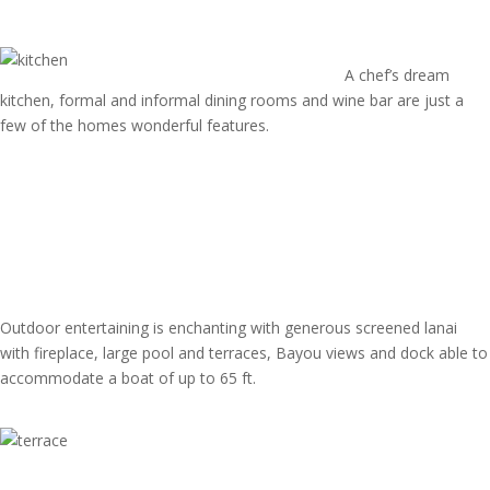
A chef’s dream
kitchen, formal and informal dining rooms and wine bar are just a
few of the homes wonderful features.
Outdoor entertaining is enchanting with generous screened lanai
with fireplace, large pool and terraces, Bayou views and dock able to
accommodate a boat of up to 65 ft.