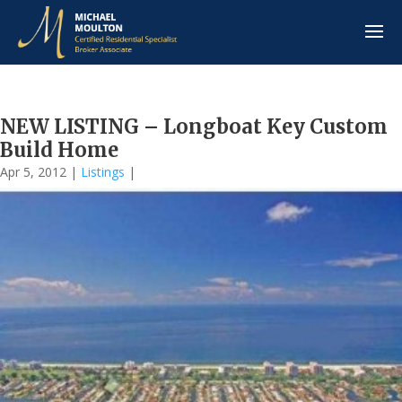
NEW LISTING – Longboat Key Custom
Build Home
Apr 5, 2012
|
Listings
|