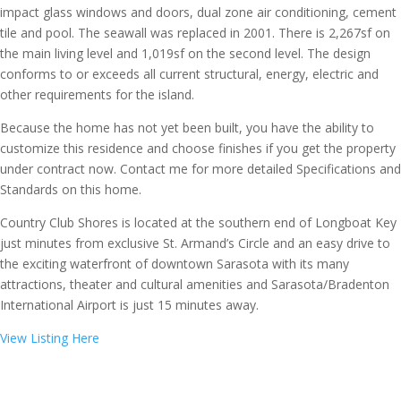
impact glass windows and doors, dual zone air conditioning, cement
tile and pool. The seawall was replaced in 2001. There is 2,267sf on
the main living level and 1,019sf on the second level. The design
conforms to or exceeds all current structural, energy, electric and
other requirements for the island.
Because the home has not yet been built, you have the ability to
customize this residence and choose finishes if you get the property
under contract now. Contact me for more detailed Specifications and
Standards on this home.
Country Club Shores is located at the southern end of Longboat Key
just minutes from exclusive St. Armand’s Circle and an easy drive to
the exciting waterfront of downtown Sarasota with its many
attractions, theater and cultural amenities and Sarasota/Bradenton
International Airport is just 15 minutes away.
View Listing Here