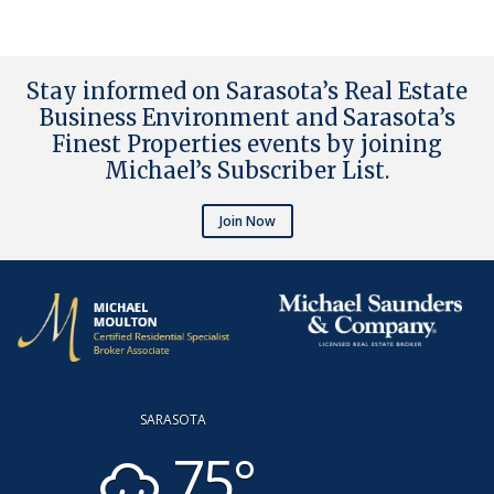
Stay informed on Sarasota’s Real Estate
Business Environment and Sarasota’s
Finest Properties events by joining
Michael’s Subscriber List
.
Join Now
SARASOTA
75°