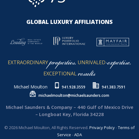
GLOBAL LUXURY AFFILIATIONS
properties,
expertise,
EXTRAORDINARY
UNRIVALED
results
EXCEPTIONAL
Michael Moulton
941.928.3559
941.383.7591
michaelmoulton@michaelsaunders.com
Michael Saunders & Company – 440 Gulf of Mexico Drive
– Longboat Key, Florida 34228
© 2026 Michael Moulton, All Rights Reserved.
Privacy Policy
-
Terms of
Service
-
ADA