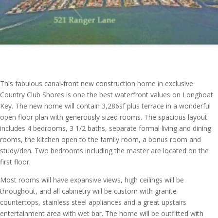
This fabulous canal-front new construction home in exclusive
Country Club Shores is one the best waterfront values on Longboat
Key. The new home will contain 3,286sf plus terrace in a wonderful
open floor plan with generously sized rooms. The spacious layout
includes 4 bedrooms, 3 1/2 baths, separate formal living and dining
rooms, the kitchen open to the family room, a bonus room and
study/den. Two bedrooms including the master are located on the
first floor.
Most rooms will have expansive views, high ceilings will be
throughout, and all cabinetry will be custom with granite
countertops, stainless steel appliances and a great upstairs
entertainment area with wet bar. The home will be outfitted with