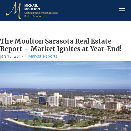
The Moulton Sarasota Real Estate
Report – Market Ignites at Year-End!
Jan 10, 2017
|
Market Reports
|