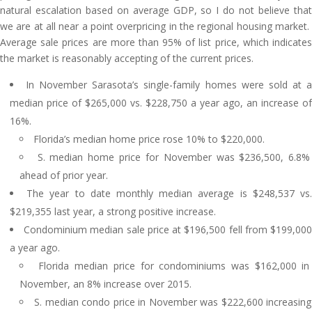
natural escalation based on average GDP, so I do not believe that
we are at all near a point overpricing in the regional housing market.
Average sale prices are more than 95% of list price, which indicates
the market is reasonably accepting of the current prices.
In November Sarasota’s single-family homes were sold at 
median price of $265,000 vs. $228,750 a year ago, an increase of
16%.
Florida’s median home price rose 10% to $220,000.
S. median home price for November was $236,500, 6.8%
ahead of prior year.
The year to date monthly median average is $248,537 vs
$219,355 last year, a strong positive increase.
Condominium median sale price at $196,500 fell from $199,00
a year ago.
Florida median price for condominiums was $162,000 in
November, an 8% increase over 2015.
S. median condo price in November was $222,600 increasing