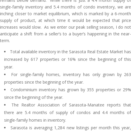
remains below demand. While there is just a 4.4 month supply of
single-family inventory and 5.4 months of condo inventory, we are
inching closer to market equilibrium, which is marked by a 6-month
supply of product, at which time it would be expected that price
increases would slow. As we enter our peak selling season, I do not
anticipate a shift from a seller’s to a buyer’s happening in the near-
term.
Total available inventory in the Sarasota Real Estate Market has
increased by 617 properties or 16% since the beginning of this
year.
For single-family homes, inventory has only grown by 26
properties since the beginning of the year.
Condominium inventory has grown by 355 properties or 29
since the beginning of the year.
The Realtor Association of Sarasota-Manatee reports that
there are 5.4 months of supply of condos and 4.4 months of
single-family homes in inventory.
Sarasota is averaging 1,284 new listings per month this year