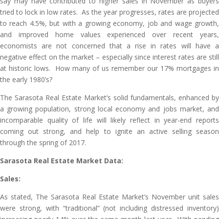
say may have contributed to higher sales in November as buyers
tried to lock in low rates. As the year progresses, rates are projected
to reach 4.5%, but with a growing economy, job and wage growth,
and improved home values experienced over recent years,
economists are not concerned that a rise in rates will have a
negative effect on the market – especially since interest rates are still
at historic lows. How many of us remember our 17% mortgages in
the early 1980’s?
The Sarasota Real Estate Market’s solid fundamentals, enhanced by
a growing population, strong local economy and jobs market, and
incomparable quality of life will likely reflect in year-end reports
coming out strong, and help to ignite an active selling season
through the spring of 2017.
Sarasota Real Estate Market Data:
Sales:
As stated, The Sarasota Real Estate Market’s November unit sales
were strong, with “traditional” (not including distressed inventory)