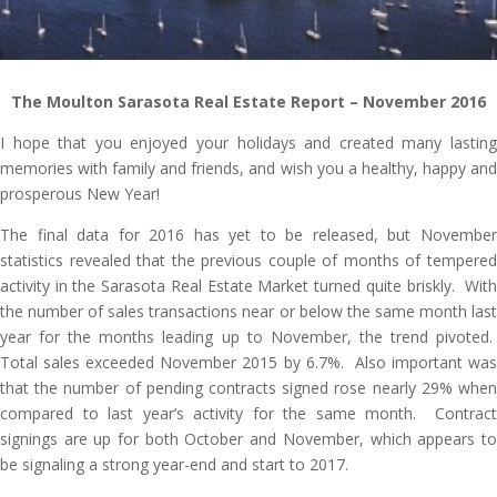
The Moulton Sarasota Real Estate Report
– November 2016
I hope that you enjoyed your holidays and created many lasting
memories with family and friends, and wish you a healthy, happy and
prosperous New Year!
The final data for 2016 has yet to be released, but November
statistics revealed that the previous couple of months of tempered
activity in the Sarasota Real Estate Market turned quite briskly. With
the number of sales transactions near or below the same month last
year for the months leading up to November, the trend pivoted.
Total sales exceeded November 2015 by 6.7%. Also important was
that the number of pending contracts signed rose nearly 29% when
compared to last year’s activity for the same month. Contract
signings are up for both October and November, which appears to
be signaling a strong year-end and start to 2017.