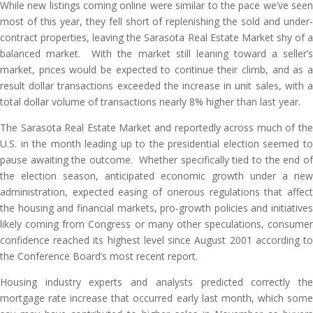
While new listings coming online were similar to the pace we’ve seen
most of this year, they fell short of replenishing the sold and under-
contract properties, leaving the Sarasota Real Estate Market shy of a
balanced market. With the market still leaning toward a seller’s
market, prices would be expected to continue their climb, and as a
result dollar transactions exceeded the increase in unit sales, with a
total dollar volume of transactions nearly 8% higher than last year.
The Sarasota Real Estate Market and reportedly across much of the
U.S. in the month leading up to the presidential election seemed to
pause awaiting the outcome. Whether specifically tied to the end of
the election season, anticipated economic growth under a new
administration, expected easing of onerous regulations that affect
the housing and financial markets, pro-growth policies and initiatives
likely coming from Congress or many other speculations, consumer
confidence reached its highest level since August 2001 according to
the Conference Board’s most recent report.
Housing industry experts and analysts predicted correctly the
mortgage rate increase that occurred early last month, which some