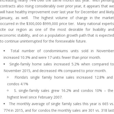
increasing nearly 14% over the same month last year. With pending
contracts also rising considerably over prior year, it appears that we
will have healthy improvement over last year for December and likely
January, as well. The highest volume of change in the market
occurred in the $300,000-$999,000 price tier. Many national experts
cite our region as one of the most desirable for livability and
economic stability, and on a population growth path that is expected
to continue uninterrupted for the foreseeable future.
Total number of condominiums units sold in November
increased 10.3% and were 17 units fewer than prior month.
Single-family home sales increased 5.2% when compared to
November 2015, and decreased 4% compared to prior month.
Florida’s single family home sales increased 12.8% and
condos 4.1%
S. single-family sales grew 16.2% and condos 10% – the
highest level since February 2007.
The monthly average of single family sales this year is 665 vs.
774 in 2015, and for condos the monthly sales are 301 vs. 318 last