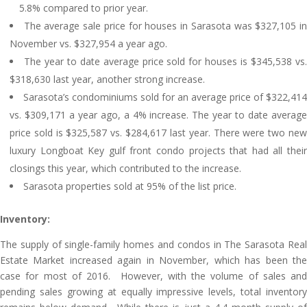
5.8% compared to prior year.
The average sale price for houses in Sarasota was $327,105 i
November vs. $327,954 a year ago.
The year to date average price sold for houses is $345,538 vs
$318,630 last year, another strong increase.
Sarasota’s condominiums sold for an average price of $322,414
vs. $309,171 a year ago, a 4% increase. The year to date average
price sold is $325,587 vs. $284,617 last year. There were two new
luxury Longboat Key gulf front condo projects that had all their
closings this year, which contributed to the increase.
Sarasota properties sold at 95% of the list price.
Inventory:
The supply of single-family homes and condos in The Sarasota Real
Estate Market increased again in November, which has been the
case for most of 2016. However, with the volume of sales and
pending sales growing at equally impressive levels, total inventory