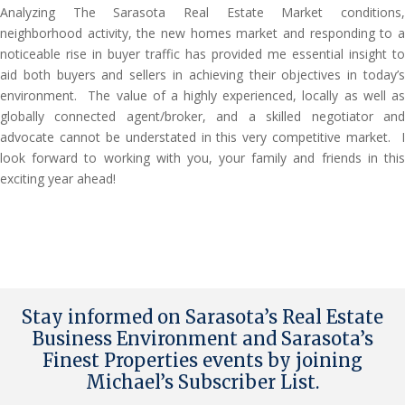
Analyzing The Sarasota Real Estate Market conditions,
neighborhood activity, the new homes market and responding to a
noticeable rise in buyer traffic has provided me essential insight to
aid both buyers and sellers in achieving their objectives in today’s
environment. The value of a highly experienced, locally as well as
globally connected agent/broker, and a skilled negotiator and
advocate cannot be understated in this very competitive market. I
look forward to working with you, your family and friends in this
exciting year ahead!
Stay informed on Sarasota’s Real Estate
Business Environment and Sarasota’s
Finest Properties events by joining
Michael’s Subscriber List
.