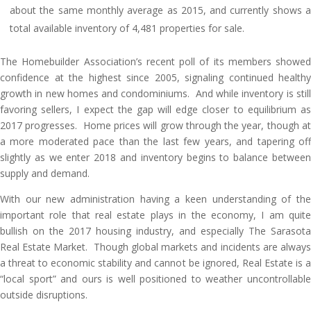
about the same monthly average as 2015, and currently shows a
total available inventory of 4,481 properties for sale.
The Homebuilder Association’s recent poll of its members showed
confidence at the highest since 2005, signaling continued healthy
growth in new homes and condominiums. And while inventory is still
favoring sellers, I expect the gap will edge closer to equilibrium as
2017 progresses. Home prices will grow through the year, though at
a more moderated pace than the last few years, and tapering off
slightly as we enter 2018 and inventory begins to balance between
supply and demand.
With our new administration having a keen understanding of the
important role that real estate plays in the economy, I am quite
bullish on the 2017 housing industry, and especially The Sarasota
Real Estate Market. Though global markets and incidents are always
a threat to economic stability and cannot be ignored, Real Estate is a
“local sport” and ours is well positioned to weather uncontrollable
outside disruptions.