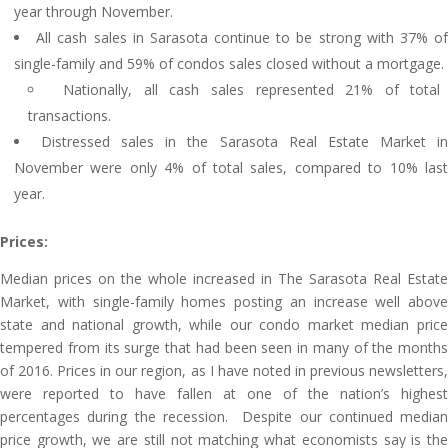
year through November.
All cash sales in Sarasota continue to be strong with 37% o
single-family and 59% of condos sales closed without a mortgage.
Nationally, all cash sales represented 21% of total
transactions.
Distressed sales in the Sarasota Real Estate Market i
November were only 4% of total sales, compared to 10% last
year.
Prices:
Median prices on the whole increased in The Sarasota Real Estate
Market, with single-family homes posting an increase well above
state and national growth, while our condo market median price
tempered from its surge that had been seen in many of the months
of 2016. Prices in our region, as I have noted in previous newsletters,
were reported to have fallen at one of the nation’s highest
percentages during the recession. Despite our continued median
price growth, we are still not matching what economists say is the