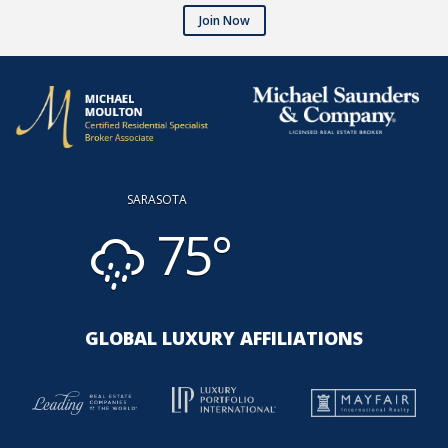
Join Now
SARASOTA
75°
GLOBAL LUXURY AFFILIATIONS