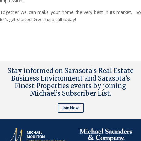
impression.
Together we can make your home the very best in its market. So
let’s get started! Give me a call today!
Stay informed on Sarasota’s Real Estate
Business Environment and Sarasota’s
Finest Properties events by joining
Michael’s Subscriber List
.
Join Now