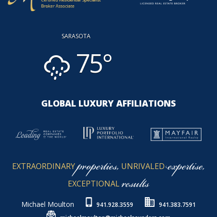
SARASOTA
75°
GLOBAL LUXURY AFFILIATIONS
properties,
expertise,
EXTRAORDINARY
UNRIVALED
results
EXCEPTIONAL
Michael Moulton
941.928.3559
941.383.7591