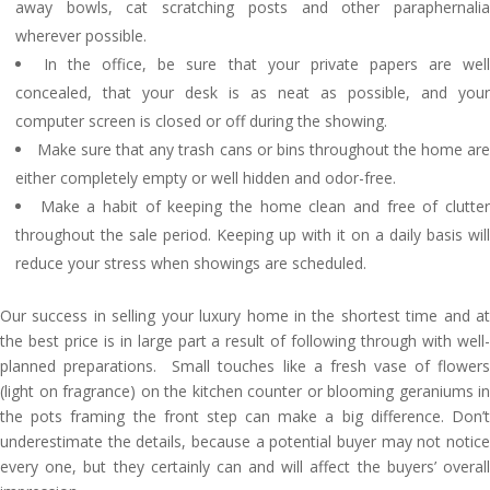
away bowls, cat scratching posts and other paraphernalia
wherever possible.
In the office, be sure that your private papers are wel
concealed, that your desk is as neat as possible, and your
computer screen is closed or off during the showing.
Make sure that any trash cans or bins throughout the home ar
either completely empty or well hidden and odor-free.
Make a habit of keeping the home clean and free of clutte
throughout the sale period. Keeping up with it on a daily basis will
reduce your stress when showings are scheduled.
Our success in selling your luxury home in the shortest time and at
the best price is in large part a result of following through with well-
planned preparations. Small touches like a fresh vase of flowers
(light on fragrance) on the kitchen counter or blooming geraniums in
the pots framing the front step can make a big difference. Don’t
underestimate the details, because a potential buyer may not notice
every one, but they certainly can and will affect the buyers’ overall