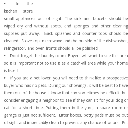
In the
kitchen store
small appliances out of sight. The sink and faucets should be
wiped dry and without spots, and sponges and other cleaning
supplies put away. Back splashes and counter tops should be
cleaned. Stove top, microwave and the outside of the dishwasher,
refrigerator, and oven fronts should all be polished.
Don’t forget the laundry room. Buyers will want to see this are
so it is important not to use it as a catch-all area while your home
is listed.
If you are a pet lover, you will need to think like a prospectiv
buyer who has no pets. During our showings, it will be best to have
them out of the house. I know that can sometimes be difficult, but
consider engaging a neighbor to see if they can sit for your dog or
cat for a short time. Putting them in the yard, a spare room or
garage is just not sufficient. Litter boxes, potty pads must be out
of sight and impeccably clean to prevent any chance of odors. Put