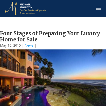
Four Stages of Preparing Your Luxury
Home for Sale
May 10, 2015
|
News
|