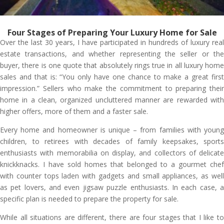
Four Stages of Preparing Your Luxury Home for Sale
Over the last 30 years, I have participated in hundreds of luxury real
estate transactions, and whether representing the seller or the
buyer, there is one quote that absolutely rings true in all luxury home
sales and that is: “You only have one chance to make a great first
impression.” Sellers who make the commitment to preparing their
home in a clean, organized uncluttered manner are rewarded with
higher offers, more of them and a faster sale.
Every home and homeowner is unique – from families with young
children, to retirees with decades of family keepsakes, sports
enthusiasts with memorabilia on display, and collectors of delicate
knickknacks. I have sold homes that belonged to a gourmet chef
with counter tops laden with gadgets and small appliances, as well
as pet lovers, and even jigsaw puzzle enthusiasts. In each case, a
specific plan is needed to prepare the property for sale.
While all situations are different, there are four stages that I like to