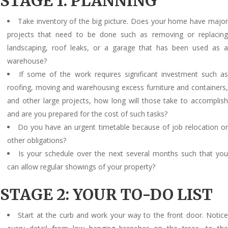
STAGE 1: PLANNING
Take inventory of the big picture. Does your home have majo
projects that need to be done such as removing or replacing
landscaping, roof leaks, or a garage that has been used as a
warehouse?
If some of the work requires significant investment such a
roofing, moving and warehousing excess furniture and containers,
and other large projects, how long will those take to accomplish
and are you prepared for the cost of such tasks?
Do you have an urgent timetable because of job relocation o
other obligations?
Is your schedule over the next several months such that yo
can allow regular showings of your property?
STAGE 2: YOUR TO-DO LIST
Start at the curb and work your way to the front door. Notic