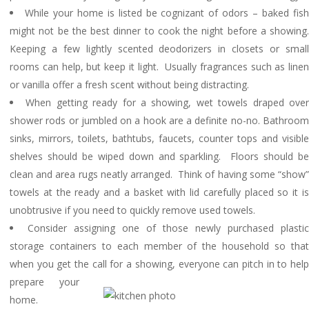
While your home is listed be cognizant of odors – baked fis
might not be the best dinner to cook the night before a showing.
Keeping a few lightly scented deodorizers in closets or small
rooms can help, but keep it light. Usually fragrances such as linen
or vanilla offer a fresh scent without being distracting.
When getting ready for a showing, wet towels draped ove
shower rods or jumbled on a hook are a definite no-no. Bathroom
sinks, mirrors, toilets, bathtubs, faucets, counter tops and visible
shelves should be wiped down and sparkling. Floors should be
clean and area rugs neatly arranged. Think of having some “show”
towels at the ready and a basket with lid carefully placed so it is
unobtrusive if you need to quickly remove used towels.
Consider assigning one of those newly purchased plastic
storage containers to each member of the household so that
when you get the call for a showing, ever
yone can pitch in to hel
prepare your
home.