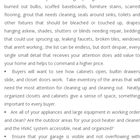
burned out bulbs, scuffed baseboards, furniture stains, scarred
flooring, grout that needs cleaning, seals around sinks, toilets and
other fixtures that should be bleached or touched up, drapes
hanging askew, shades, shutters or blinds needing repair, bedding
that could use sprucing up, leaking faucets, broken tiles, windows
that aren’t working…the list can be endless, but don’t despair, every
single small detail that receives your attention does add value to
your home and helps to command a higher price.
Buyers will want to see how cabinets open, builtin drawers
slide, and closet doors work. Take inventory of the areas that will
need the most attention for cleaning up and cleaning out. Neatly
organized closets and cabinets give a sense of space, something
important to every buyer.
Are all of your appliances and large equipment in working orde
and clean? Are the outdoor areas for your pool heater and cleaner
and the HVAC system accessible, neat and organized?
Ensure that your garage is visible and not overflowing wit