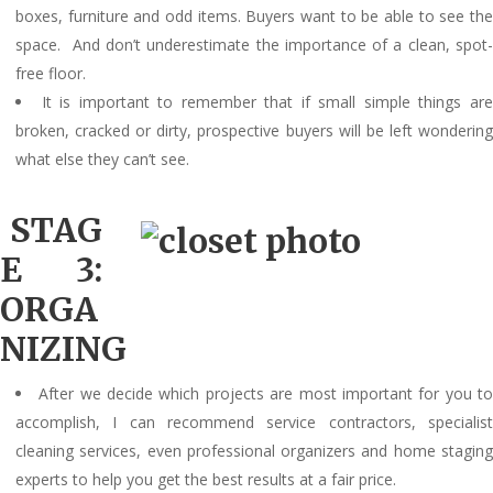
boxes, furniture and odd items. Buyers want to be able to see the
space. And don’t underestimate the importance of a clean, spot-
free floor.
It is important to remember that if small simple things ar
broken, cracked or dirty, prospective buyers will be left wondering
what else they can’t see.
STAG
E 3:
ORGA
NIZING
After we decide which projects are most important for you t
accomplish, I can recommend service contractors, specialist
cleaning services, even professional organizers and home staging
experts to help you get the best results at a fair price.