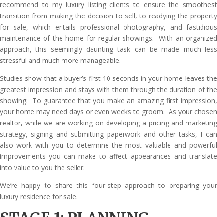
recommend to my luxury listing clients to ensure the smoothest
transition from making the decision to sell, to readying the property
for sale, which entails professional photography, and fastidious
maintenance of the home for regular showings. With an organized
approach, this seemingly daunting task can be made much less
stressful and much more manageable.
Studies show that a buyer’s first 10 seconds in your home leaves the
greatest impression and stays with them through the duration of the
showing. To guarantee that you make an amazing first impression,
your home may need days or even weeks to groom. As your chosen
realtor, while we are working on developing a pricing and marketing
strategy, signing and submitting paperwork and other tasks, I can
also work with you to determine the most valuable and powerful
improvements you can make to affect appearances and translate
into value to you the seller.
We’re happy to share this four-step approach to preparing your
luxury residence for sale.