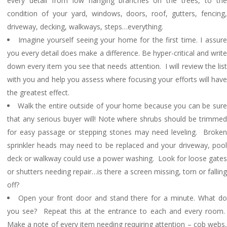
every detail from low hanging branches on the trees, to the
condition of your yard, windows, doors, roof, gutters, fencing,
driveway, decking, walkways, steps…everything.
Imagine yourself seeing your home for the first time. I assur
you every detail does make a difference. Be hyper-critical and write
down every item you see that needs attention. I will review the list
with you and help you assess where focusing your efforts will have
the greatest effect.
Walk the entire outside of your home because you can be sur
that any serious buyer will! Note where shrubs should be trimmed
for easy passage or stepping stones may need leveling. Broken
sprinkler heads may need to be replaced and your driveway, pool
deck or walkway could use a power washing. Look for loose gates
or shutters needing repair…is there a screen missing, torn or falling
off?
Open your front door and stand there for a minute. What d
you see? Repeat this at the entrance to each and every room.
Make a note of every item needing requiring attention – cob webs,