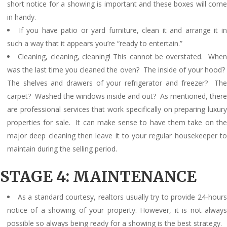
short notice for a showing is important and these boxes will come
in handy.
If you have patio or yard furniture, clean it and arrange it i
such a way that it appears you’re “ready to entertain.”
Cleaning, cleaning, cleaning! This cannot be overstated. Whe
was the last time you cleaned the oven? The inside of your hood?
The shelves and drawers of your refrigerator and freezer? The
carpet? Washed the windows inside and out? As mentioned, there
are professional services that work specifically on preparing luxury
properties for sale. It can make sense to have them take on the
major deep cleaning then leave it to your regular housekeeper to
maintain during the selling period.
STAGE 4: MAINTENANCE
As a standard courtesy, realtors usually try to provide 24-hour
notice of a showing of your property. However, it is not always
possible so always being ready for a showing is the best strategy.