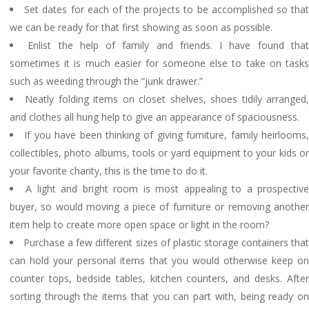
Set dates for each of the projects to be accomplished so tha
we can be ready for that first showing as soon as possible.
Enlist the help of family and friends. I have found tha
sometimes it is much easier for someone else to take on tasks
such as weeding through the “junk drawer.”
Neatly folding items on closet shelves, shoes tidily arranged
and clothes all hung help to give an appearance of spaciousness.
If you have been thinking of giving furniture, family heirlooms
collectibles, photo albums, tools or yard equipment to your kids or
your favorite charity, this is the time to do it.
A light and bright room is most appealing to a prospectiv
buyer, so would moving a piece of furniture or removing another
item help to create more open space or light in the room?
Purchase a few different sizes of plastic storage containers tha
can hold your personal items that you would otherwise keep on
counter tops, bedside tables, kitchen counters, and desks. After
sorting through the items that you can part with, being ready on