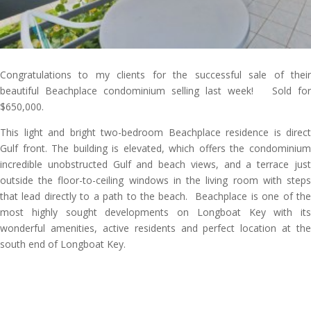
Congratulations to my clients for the successful sale of their
beautiful Beachplace condominium selling last week! Sold for
$650,000.
This light and bright two-bedroom Beachplace residence is direct
Gulf front. The building is elevated, which offers the condominium
incredible unobstructed Gulf and beach views, and a terrace just
outside the floor-to-ceiling windows in the living room with steps
that lead directly to a path to the beach. Beachplace is one of the
most highly sought developments on Longboat Key with its
wonderful amenities, active residents and perfect location at the
south end of Longboat Key.