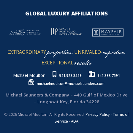
GLOBAL LUXURY AFFILIATIONS
properties,
expertise,
EXTRAORDINARY
UNRIVALED
results
EXCEPTIONAL
Michael Moulton
941.928.3559
941.383.7591
michaelmoulton@michaelsaunders.com
Michael Saunders & Company – 440 Gulf of Mexico Drive
– Longboat Key, Florida 34228
© 2026 Michael Moulton, All Rights Reserved.
Privacy Policy
-
Terms of
Service
-
ADA