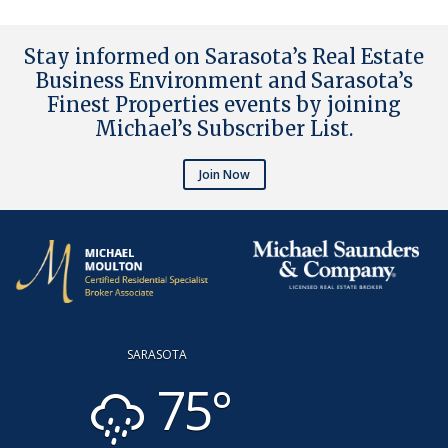
Stay informed on Sarasota’s Real Estate
Business Environment and Sarasota’s
Finest Properties events by joining
Michael’s Subscriber List
.
Join Now
SARASOTA
75°