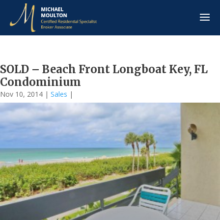
SOLD – Beach Front Longboat Key, FL
Condominium
Nov 10, 2014
|
Sales
|